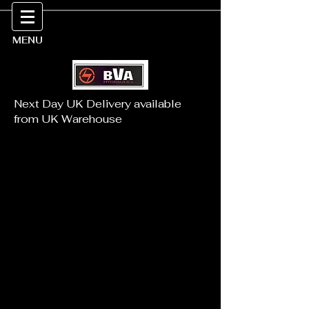
MENU
Next Day UK Delivery available
from UK Warehouse