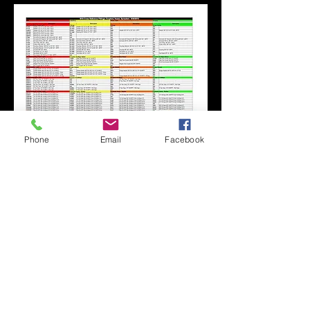
Phone
Email
Facebook
SFE GLOBAL LTD
Tel:
+44 (0) 1207 549625
Send us an
Email:
salesuk@bvahydraulics.co.uk
Copyright © 2026 All Rights reserved
Privacy Policy