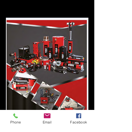
Please click on catalogue for more
information.
Phone
Email
Facebook