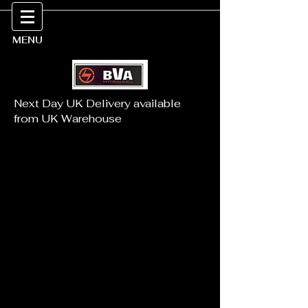
MENU
Next Day UK Delivery available
from UK Warehouse