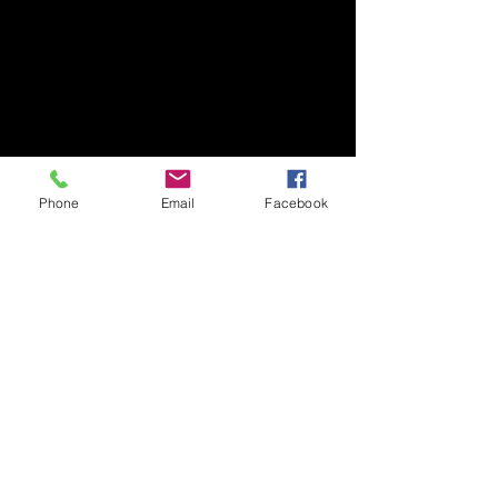
Phone
Email
Facebook
SFE GLOBAL LTD
Tel:
+44 (0) 1207 549625
Send us an
Email:
salesuk@bvahydraulics.co.uk
Copyright © 2026 All Rights reserved
Privacy Policy