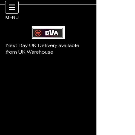
MENU
Next Day UK Delivery available
from UK Warehouse