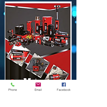
Phone
Email
Facebook
Please Click Here