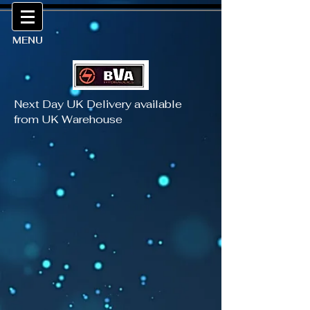
MENU
Next Day UK Delivery available
from UK Warehouse