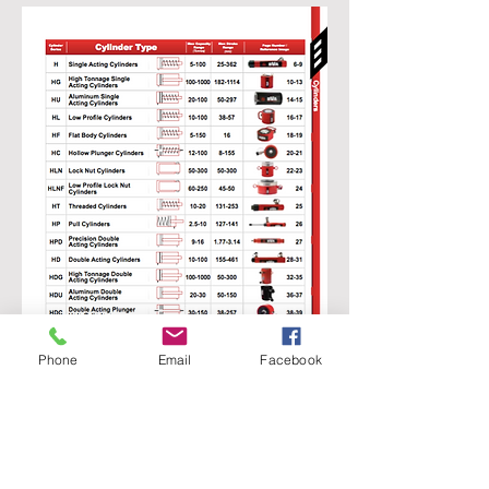
Phone
Email
Facebook
SFE GLOBAL LTD