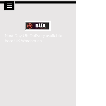
MENU
Next Day UK Delivery available
from UK Warehouse