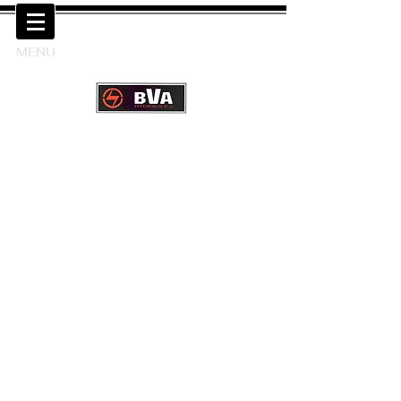
MENU
Next Day UK Delivery available
from UK Warehouse