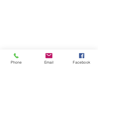
Phone
Email
Facebook
SFE GLOBAL LTD
Tel:
+44 (0) 1207 549625
Send us an
Email:
salesuk@bvahydraulics.co.uk
Copyright © 2026 All Rights reserved
Privacy Policy