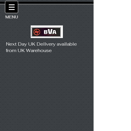
MENU
Next Day UK Delivery available
from UK Warehouse