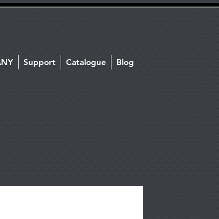
ANY
Support
Catalogue
Blog