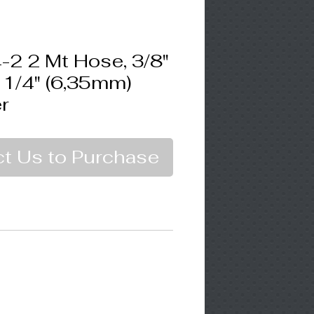
2 2 Mt Hose, 3/8"
 1/4" (6,35mm)
r
t Us to Purchase