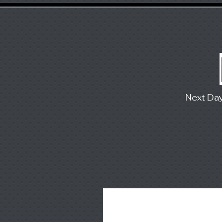
Next Da