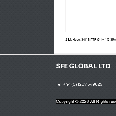
2 Mt Hose, 3/8" NPTF, Ø 1/4" (6,35
SFE GLOBAL LTD
Tel: +44 (0) 1207 549625 
Copyright © 2026 All Rights re