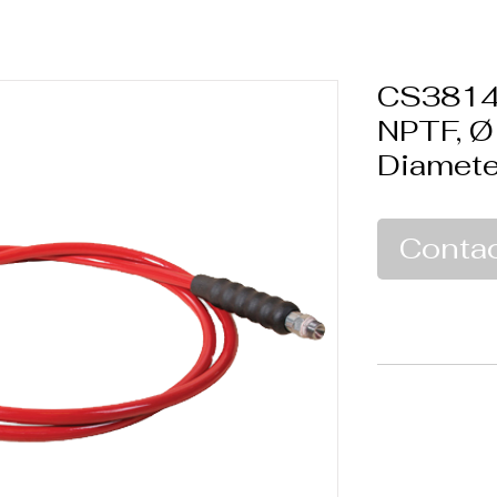
CS3814-
NPTF, Ø
Diamete
Contac