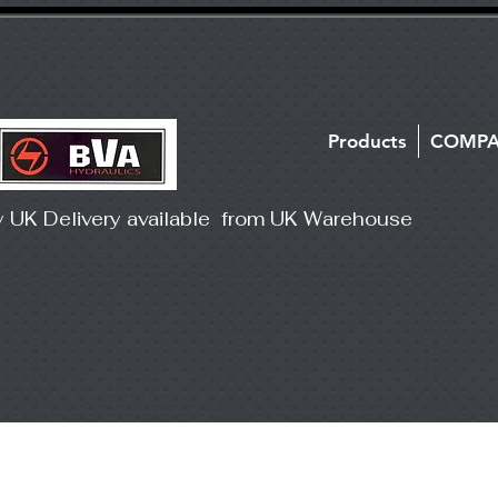
Products
COMP
y UK Delivery available from UK Warehouse