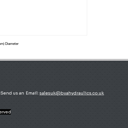
mm) Diameter
Send us an
Email:
salesuk@bvahydraulics.co.uk
served