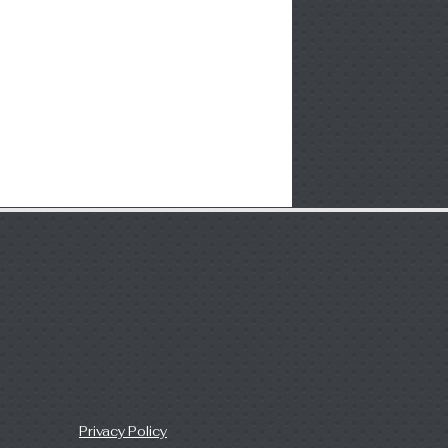
Privacy Policy