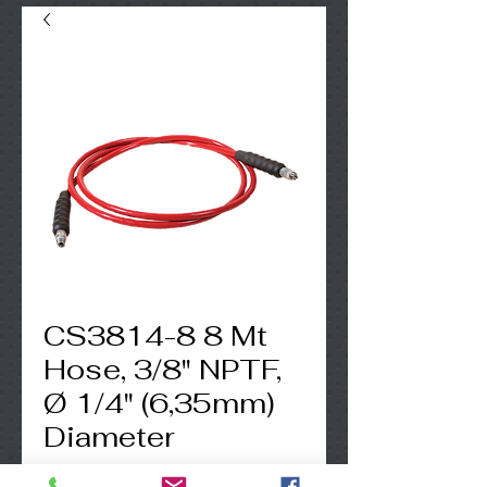
CS3814-8 8 Mt
Hose, 3/8" NPTF,
Ø 1/4" (6,35mm)
Diameter