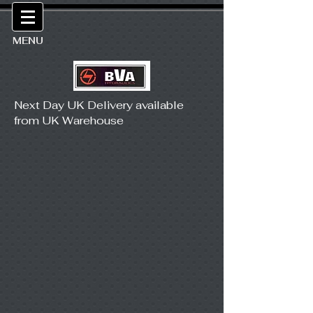
MENU
Next Day UK Delivery available
from UK Warehouse