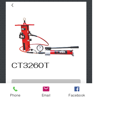
CT3260T
Contact Us to Purchase
Phone
Email
Facebook
60 TON PAD EYE TESTER, W/ POWER UNIT
SFE GLOBAL LTD