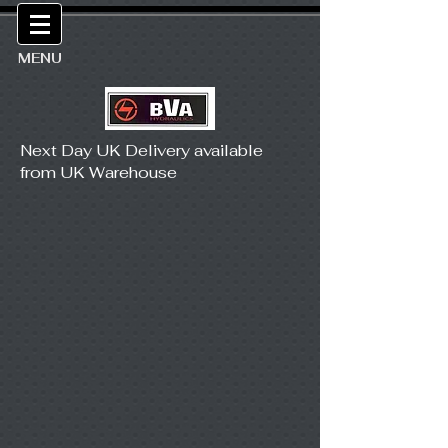
MENU
Next Day UK Delivery available
from UK Warehouse