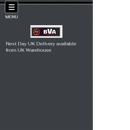
MENU
Next Day UK Delivery available
from UK Warehouse