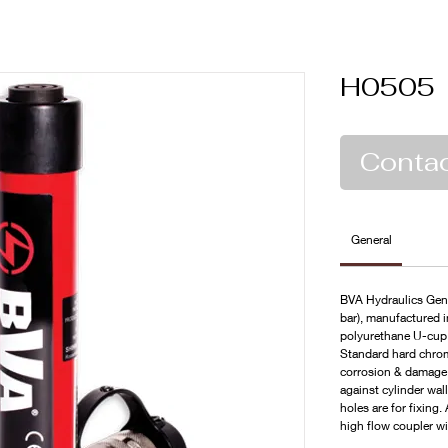
H0505
Contac
General
BVA Hydraulics Gene
bar), manufactured i
polyurethane U-cup s
Standard hard chrom
corrosion & damage.
against cylinder wa
holes are for fixin
high flow coupler wi