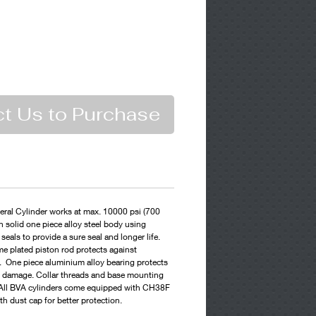
t Us to Purchase
ral Cylinder works at max. 10000 psi (700
n solid one piece alloy steel body using
eals to provide a sure seal and longer life.
e plated piston rod protects against
 One piece aluminium alloy bearing protects
ll damage. Collar threads and base mounting
g. All BVA cylinders come equipped with CH38F
th dust cap for better protection.