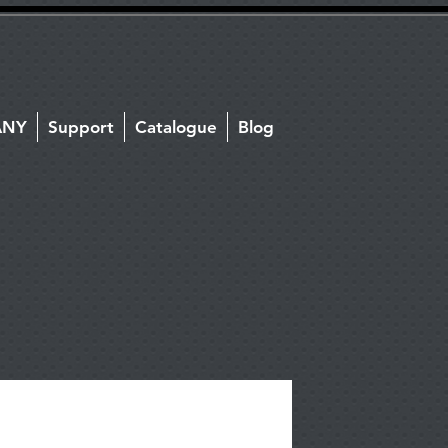
ANY
Support
Catalogue
Blog