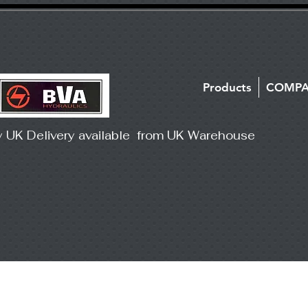
Products
COMP
y UK Delivery available from UK Warehouse