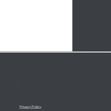
Privacy Policy