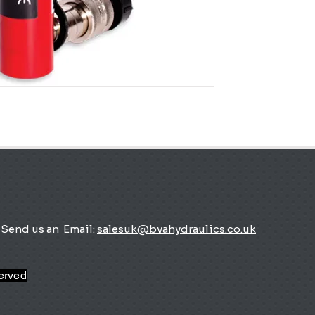
Send us an
Email:
salesuk@bvahydraulics.co.uk
served