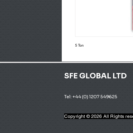
5 Ton
SFE GLOBAL LTD
Tel: +44 (0) 1207 549625 
Copyright © 2026 All Rights re