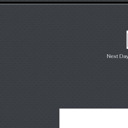
Next Da