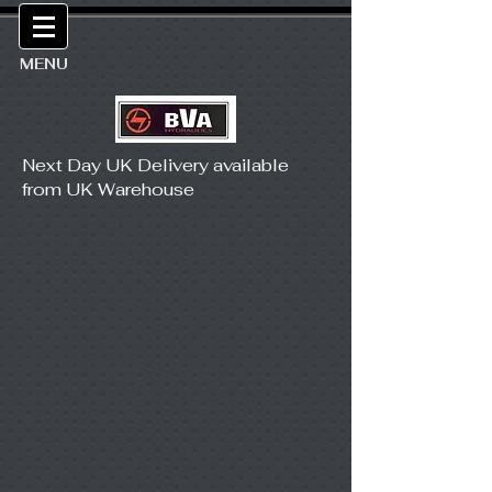
MENU
Next Day UK Delivery available
from UK Warehouse