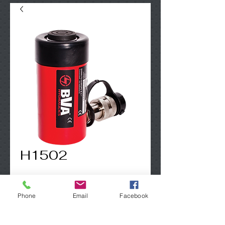
H1502
Contact Us to Purchase
Phone
Email
Facebook
15 Ton