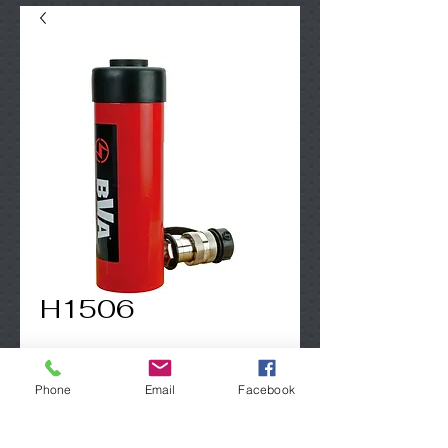
H1506
Contact Us to Purchase
Phone
Email
Facebook
15 Ton