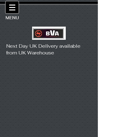
MENU
Next Day UK Delivery available
from UK Warehouse