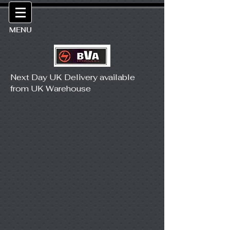
MENU
Next Day UK Delivery available
from UK Warehouse