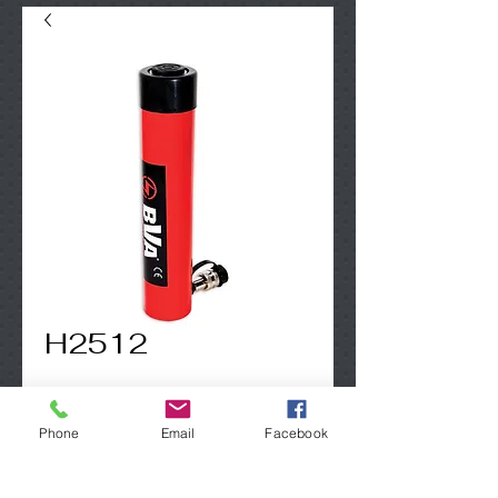
H2512
Contact Us to Purchase
Phone
Email
Facebook
25 Ton