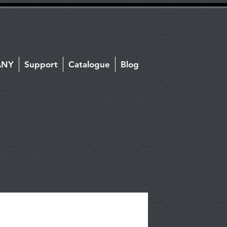
ANY
Support
Catalogue
Blog