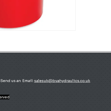
Send us an
Email:
salesuk@bvahydraulics.co.uk
served