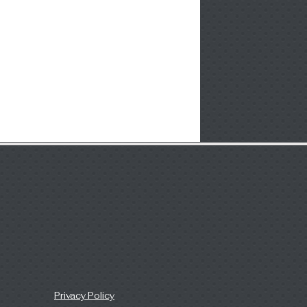
Privacy Policy