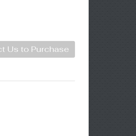
t Us to Purchase