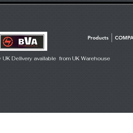
Products
COMP
y UK Delivery available from UK Warehouse