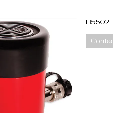
H5502
Contac