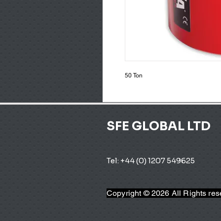
50 Ton
SFE GLOBAL LTD
Tel: +44 (0) 1207 549625 
Copyright © 2026 All Rights re