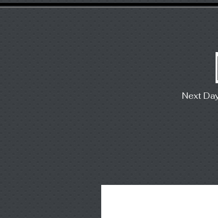
Next Da