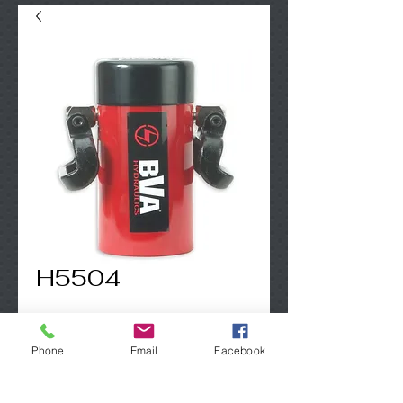
H5504
Contact Us to Purchase
Phone
Email
Facebook
50 Ton