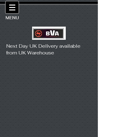
MENU
Next Day UK Delivery available
from UK Warehouse