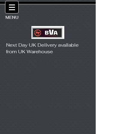
MENU
Next Day UK Delivery available
from UK Warehouse