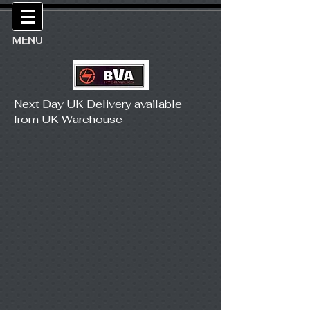
MENU
Next Day UK Delivery available
from UK Warehouse