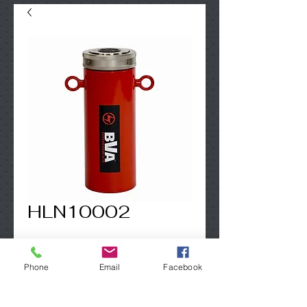
HLN10002
Contact Us to Purchase
Phone
Email
Facebook
100 Ton - incl. lifting eyes