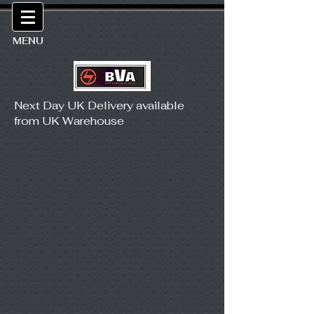
MENU
Next Day UK Delivery available
from UK Warehouse