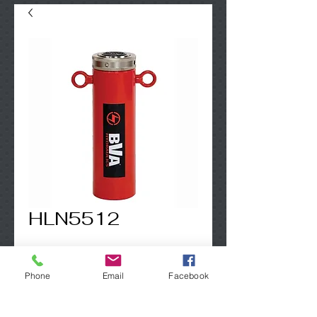
HLN5512
Contact Us to Purchase
Phone
Email
Facebook
50 Ton - incl. lifting eyes