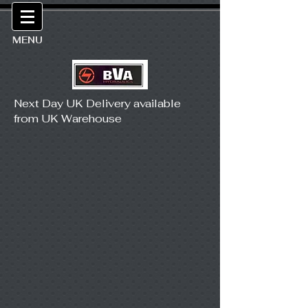
MENU
Next Day UK Delivery available
from UK Warehouse