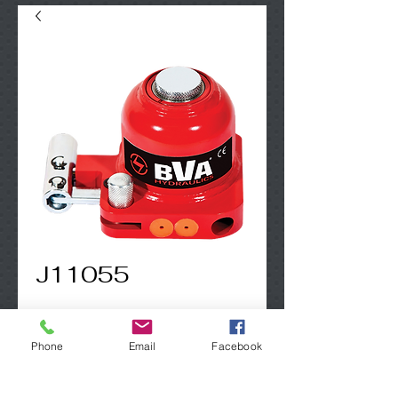
J11055
Contact Us to Purchase
Phone
Email
Facebook
5 Ton  Mini Jack