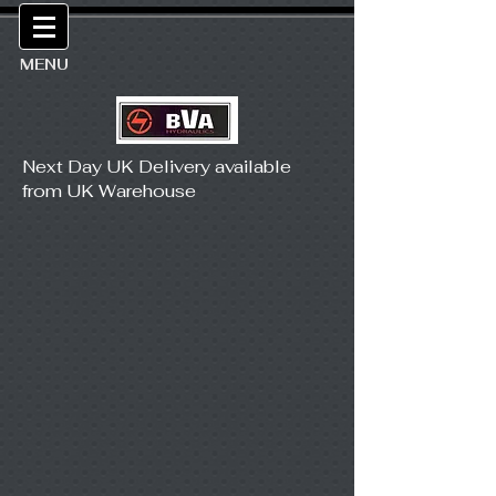
MENU
Next Day UK Delivery available
from UK Warehouse