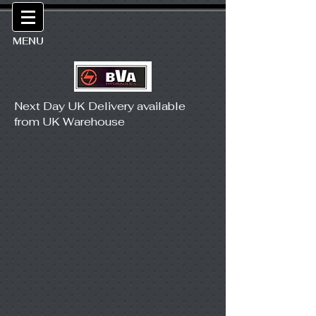
MENU
Next Day UK Delivery available
from UK Warehouse