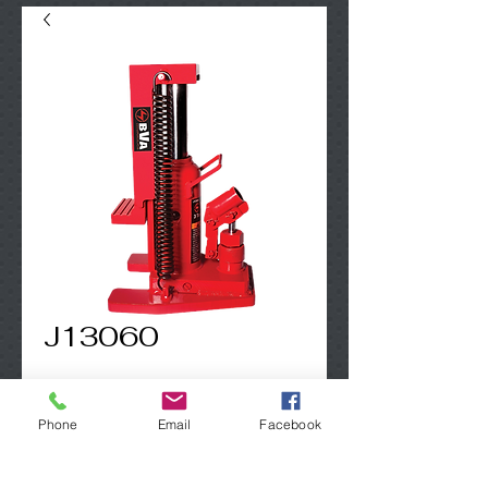
J13060
Contact Us to Purchase
Phone
Email
Facebook
3 Ton