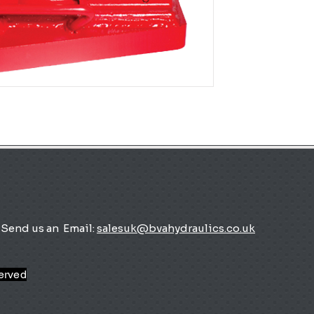
Send us an
Email:
salesuk@bvahydraulics.co.uk
served