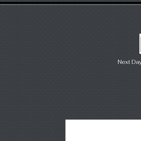
Next Da