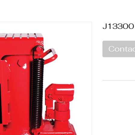
J13300
Contac