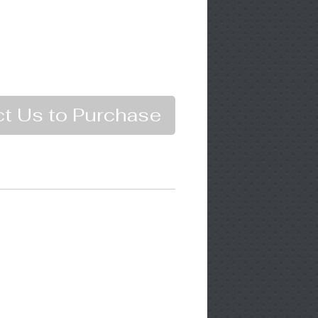
t Us to Purchase