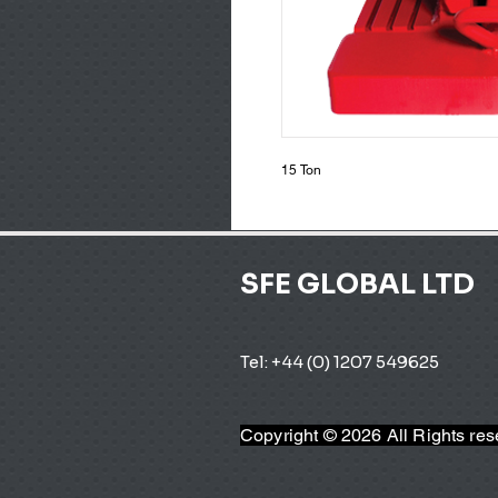
15 Ton
SFE GLOBAL LTD
Tel: +44 (0) 1207 549625 
Copyright © 2026 All Rights re