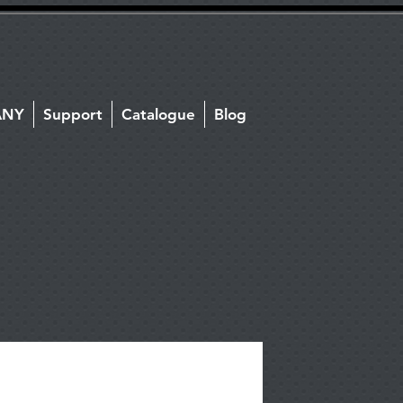
ANY
Support
Catalogue
Blog