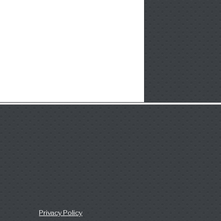
Privacy Policy