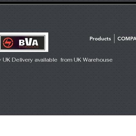
Products
COMP
y UK Delivery available from UK Warehouse