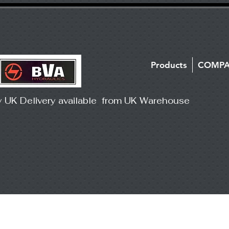
Products
COMP
y UK Delivery available from UK Warehouse