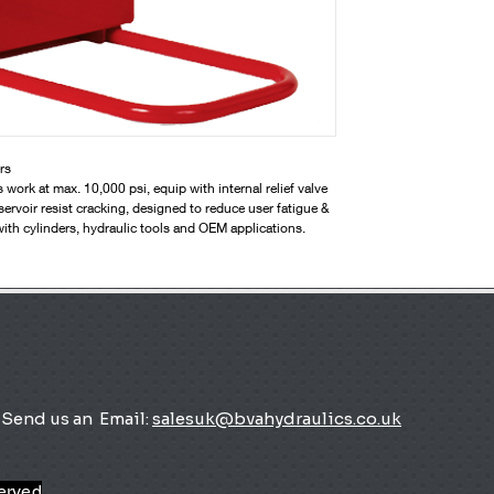
rs
rk at max. 10,000 psi, equip with internal relief valve
servoir resist cracking, designed to reduce user fatigue &
with cylinders, hydraulic tools and OEM applications.
Send us an
Email:
salesuk@bvahydraulics.co.uk
served