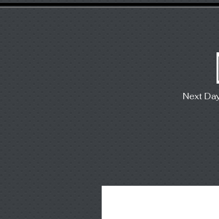
Next Da