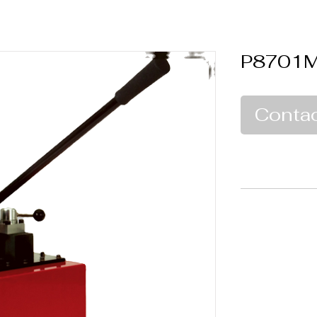
P8701
Contac