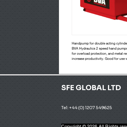
Handpump for double acting cylinde
BVA Hydraulics 2 speed hand pumps wo
for overload protection, and metal re
increase productivity. Good for use 
SFE GLOBAL LTD
Tel: +44 (0) 1207 549625 
Copyright © 2026 All Rights re