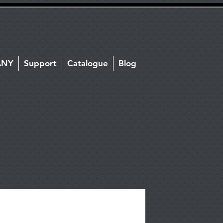
ANY
Support
Catalogue
Blog