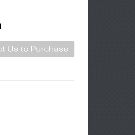
M
t Us to Purchase