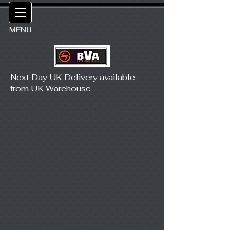
MENU
Next Day UK Delivery available
from UK Warehouse