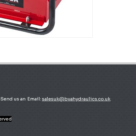
Send us an
Email:
salesuk@bvahydraulics.co.uk
served