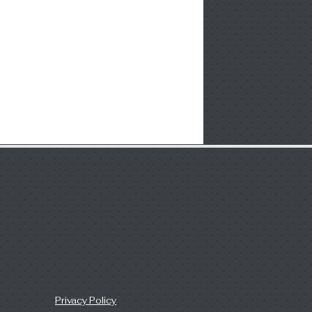
Privacy Policy