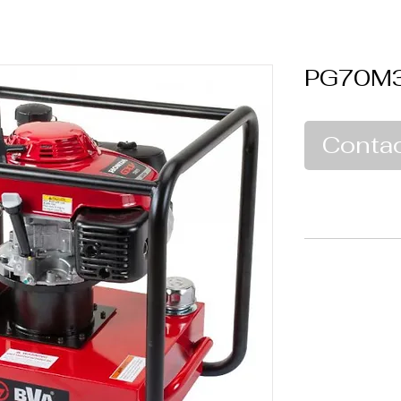
PG70M
Contac