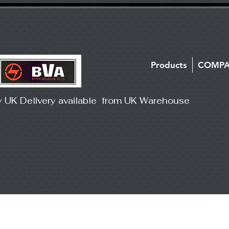
Products
COMP
y UK Delivery available from UK Warehouse