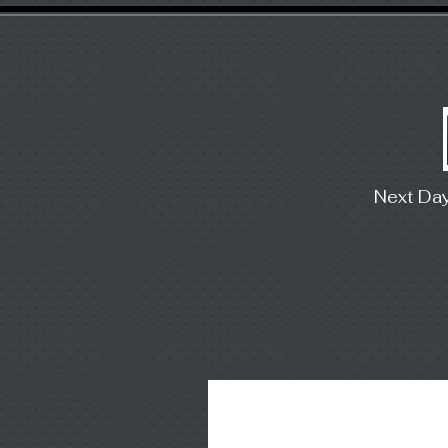
Next Da