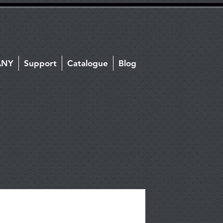
ANY
Support
Catalogue
Blog