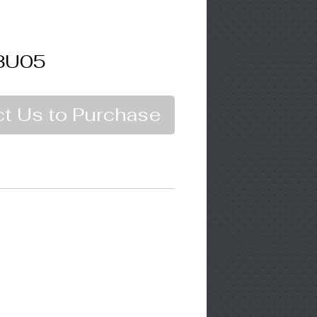
3U05
t Us to Purchase