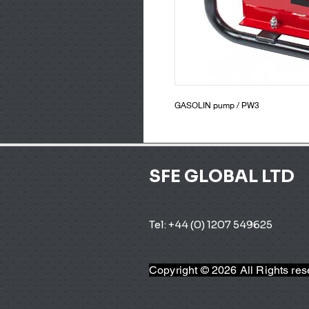
GASOLIN pump / PW3
SFE GLOBAL LTD
Tel: +44 (0) 1207 549625 
Copyright © 2026 All Rights re