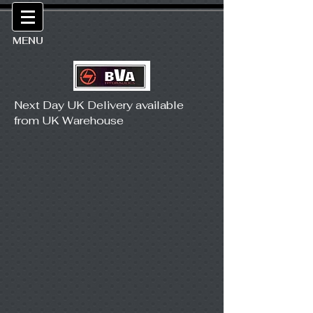
MENU
Next Day UK Delivery available
from UK Warehouse