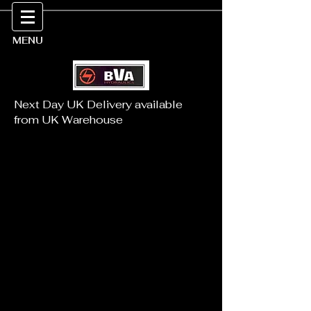
MENU
Next Day UK Delivery available
from UK Warehouse