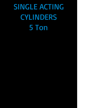
SINGLE ACTING
CYLINDERS
5 Ton
We don’t have any
products to
show here right now.