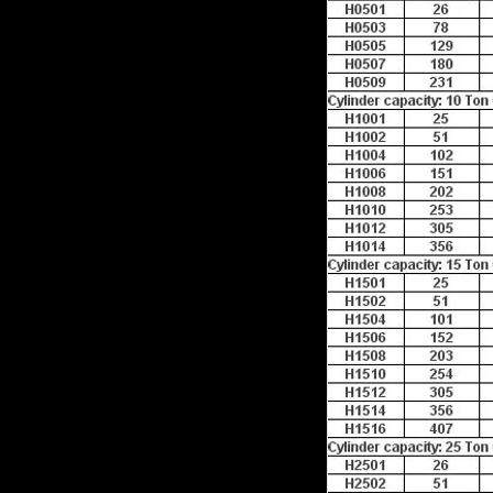
e any products to
e right now.