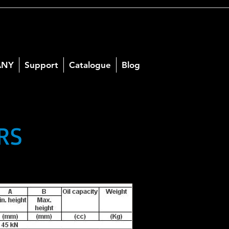
ANY
Support
Catalogue
Blog
RS