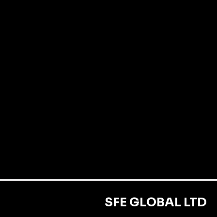
SFE GLOBAL LTD