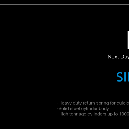
Next Da
S
-Heavy duty return spring for quicke
-Solid steel cylinder body
-High tonnage cylinders up to 1000