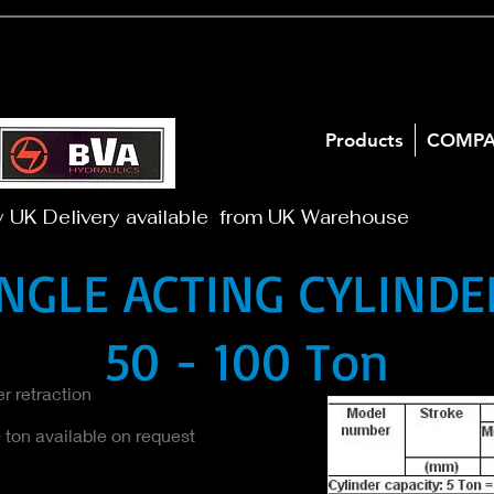
Products
COMP
y UK Delivery available from UK Warehouse
INGLE ACTING CYLINDE
50 - 100 Ton
r retraction
 ton available on request