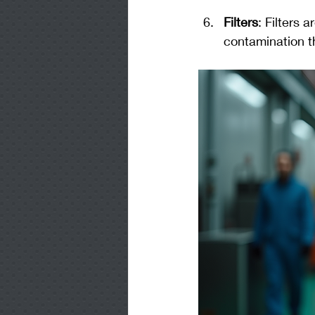
Filters
: Filters 
contamination th