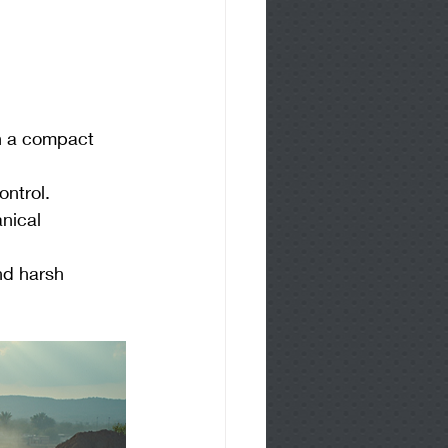
n a compact 
ontrol.
nical 
nd harsh 