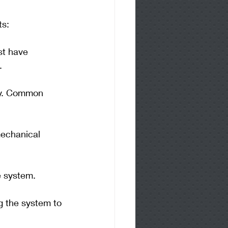
ts:
st have 
.
gy. Common 
mechanical 
he system.
g the system to 