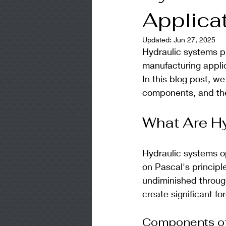
Applica
Updated:
Jun 27, 2025
Hydraulic systems pl
manufacturing applic
In this blog post, we
components, and the
What Are H
Hydraulic systems ope
on Pascal's principle
undiminished through
create significant fo
Components of