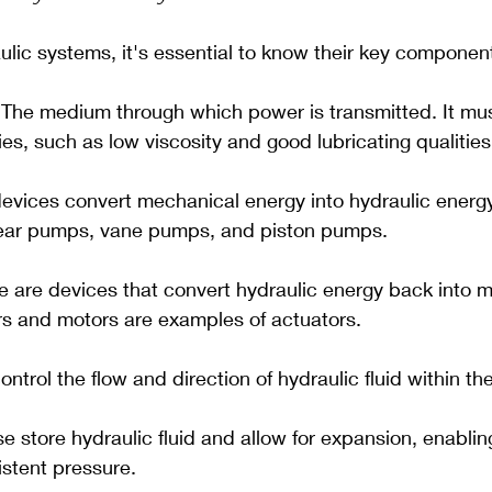
lic systems, it's essential to know their key componen
 The medium through which power is transmitted. It mu
ies, such as low viscosity and good lubricating qualities
devices convert mechanical energy into hydraulic ener
gear pumps, vane pumps, and piston pumps.
e are devices that convert hydraulic energy back into 
rs and motors are examples of actuators.
control the flow and direction of hydraulic fluid within t
se store hydraulic fluid and allow for expansion, enablin
istent pressure.