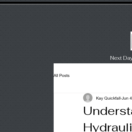
Next Da
All Posts
Kay Quickfall
Jun 4
Underst
Hydraul