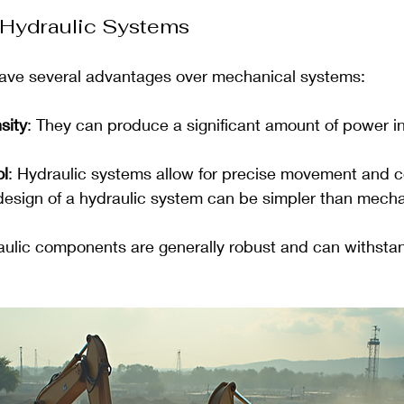
 Hydraulic Systems
ave several advantages over mechanical systems:
sity
: They can produce a significant amount of power i
ol
: Hydraulic systems allow for precise movement and c
design of a hydraulic system can be simpler than mecha
aulic components are generally robust and can withsta