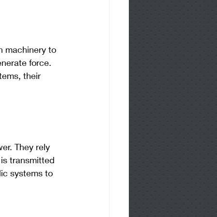
on machinery to 
nerate force. 
tems, their 
er. They rely 
is transmitted 
lic systems to 