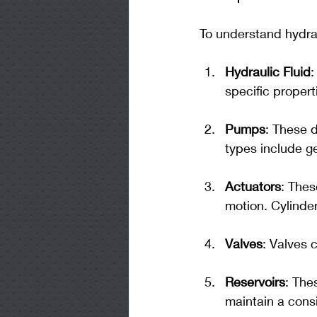
To understand hydrau
Hydraulic Fluid
:
specific propert
Pumps
: These 
types include 
Actuators
: Thes
motion. Cylinde
Valves
: Valves 
Reservoirs
: The
maintain a cons