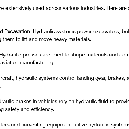
e extensively used across various industries. Here are
d Excavation
: Hydraulic systems power excavators, bul
g them to lift and move heavy materials.
 Hydraulic presses are used to shape materials and com
aviation manufacturing.
aircraft, hydraulic systems control landing gear, brakes, a
.
draulic brakes in vehicles rely on hydraulic fluid to prov
g safety and efficiency.
ctors and harvesting equipment utilize hydraulic systems 