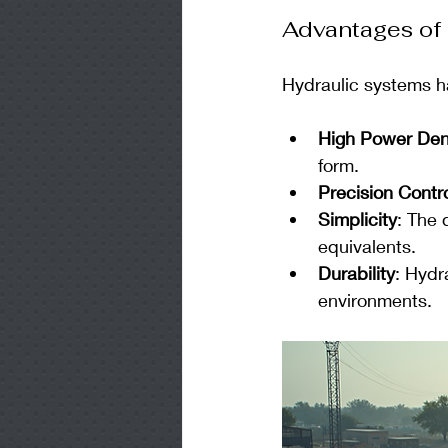
Advantages of
Hydraulic systems h
High Power Den
form.
Precision Contr
Simplicity
: The 
equivalents.
Durability
: Hydr
environments.