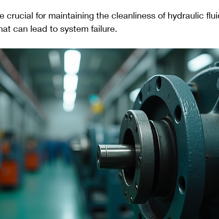
are crucial for maintaining the cleanliness of hydraulic flu
at can lead to system failure.