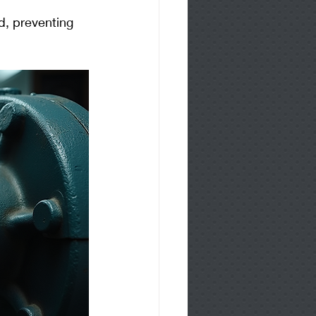
id, preventing 