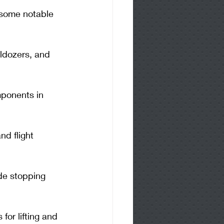
 some notable 
ldozers, and 
ponents in 
nd flight 
ide stopping 
for lifting and 