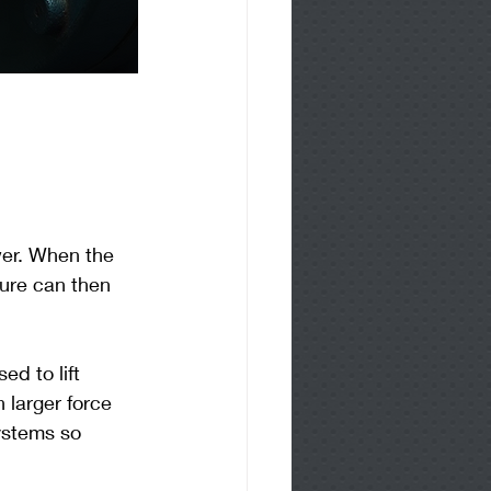
wer. When the 
sure can then 
d to lift 
larger force 
ystems so 