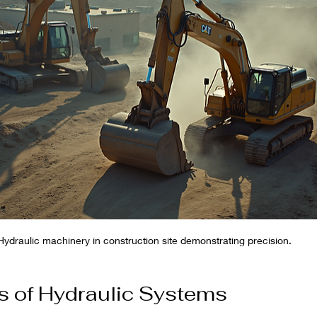
Hydraulic machinery in construction site demonstrating precision.
s of Hydraulic Systems