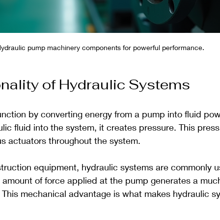
ydraulic pump machinery components for powerful performance.
nality of Hydraulic Systems
unction by converting energy from a pump into fluid po
c fluid into the system, it creates pressure. This pres
us actuators throughout the system.
struction equipment, hydraulic systems are commonly use
 amount of force applied at the pump generates a much 
r. This mechanical advantage is what makes hydraulic s