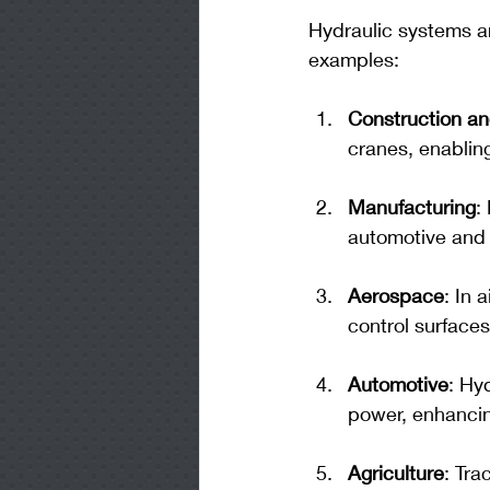
Hydraulic systems ar
examples:
Construction an
cranes, enablin
Manufacturing
:
automotive and 
Aerospace
: In 
control surfaces
Automotive
: Hy
power, enhancin
Agriculture
: Tra