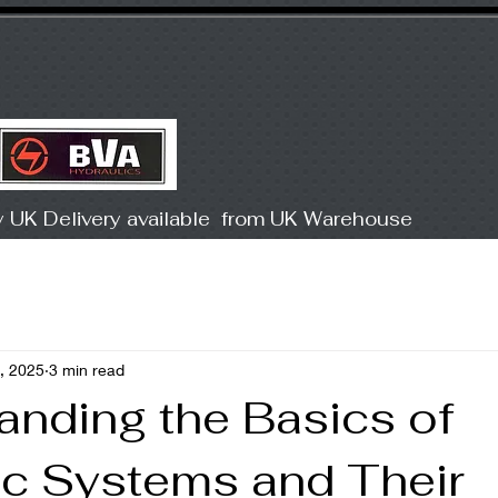
Products
COMP
y UK Delivery available from UK Warehouse
, 2025
3 min read
anding the Basics of
ic Systems and Their