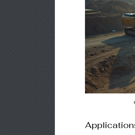
Application