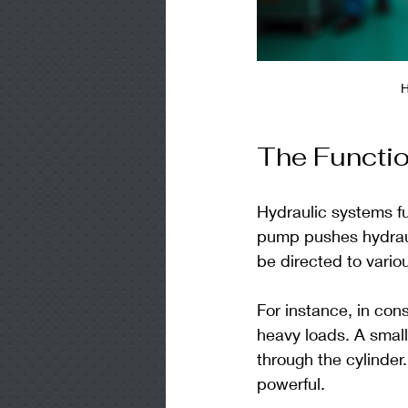
H
The Functio
Hydraulic systems f
pump pushes hydrauli
be directed to vario
For instance, in con
heavy loads. A small
through the cylinde
powerful.