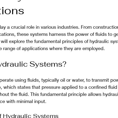
tions
ay a crucial role in various industries. From constructi
ations, these systems harness the power of fluids to ge
 will explore the fundamental principles of hydraulic sys
 range of applications where they are employed.
ydraulic Systems?
rate using fluids, typically oil or water, to transmit pow
, which states that pressure applied to a confined fluid 
out the fluid. This fundamental principle allows hydrau
rce with minimal input.
 Hydraulic Systems