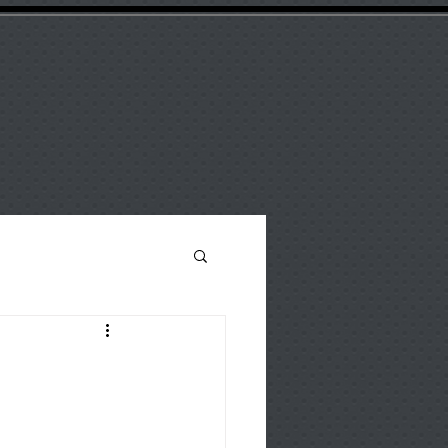
ANY
Support
Catalogue
Blog