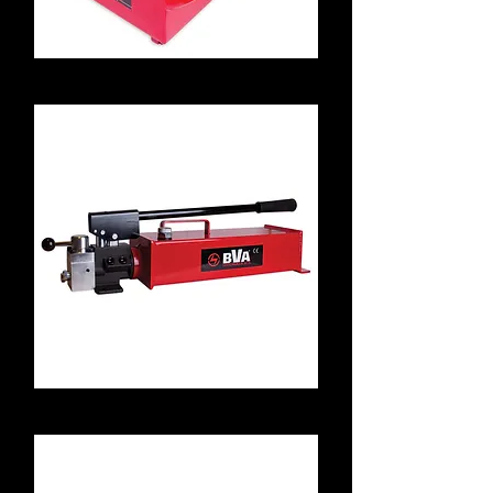
P8701
P4301M