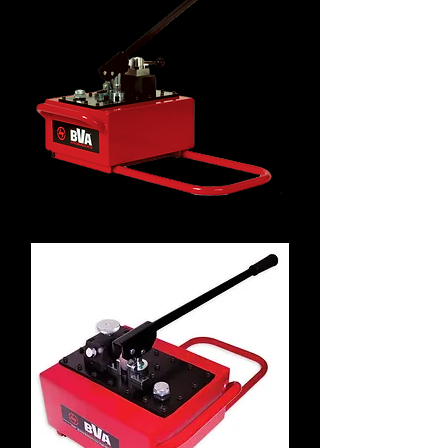
P8701M