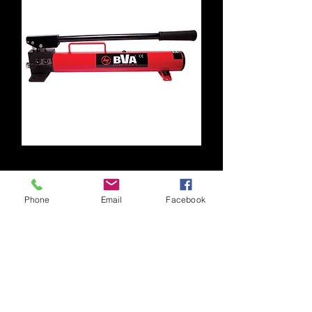
P1201
Phone
Email
Facebook