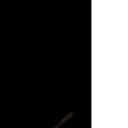
Hand / Foot & All
Position Pumps
We don’t have any
products to
show here right now.