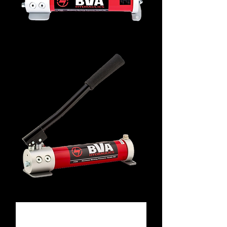
P350
P352