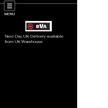
MENU
Next Day UK Delivery available
from UK Warehouse