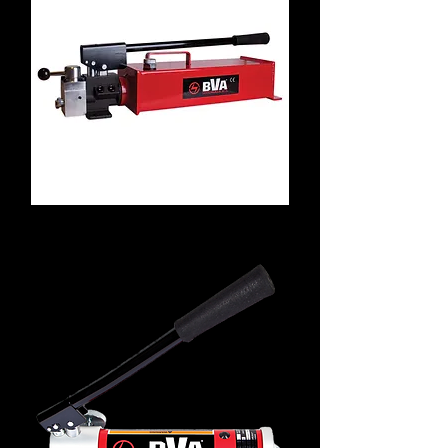
P4301