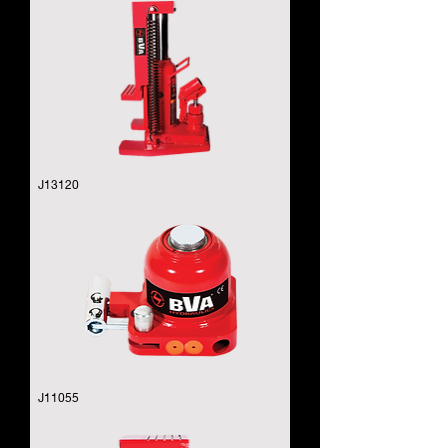
J13120
J11055