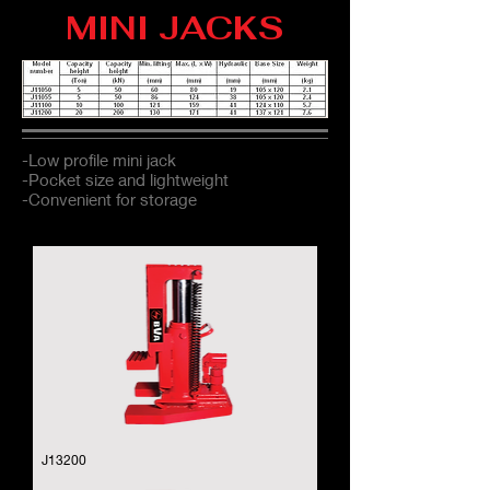
MINI JACKS
-Low profile mini jack
-Pocket size and lightweight
-Convenient for storage
J13200