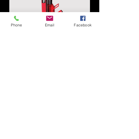
Phone
Email
Facebook
J13060
J11100