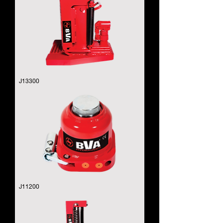
J13300
J11200