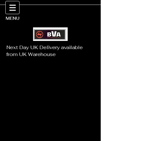
MENU
Next Day UK Delivery available
from UK Warehouse